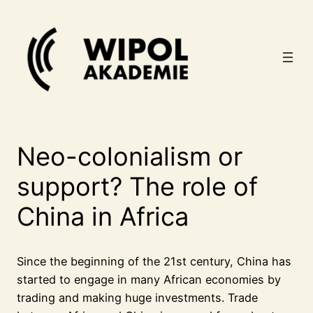
Zum
Inhalt
springen
Neo-colonialism or
support? The role of
China in Africa
Since the beginning of the 21st century, China has
started to engage in many African economies by
trading and making huge investments. Trade