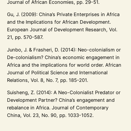
Journal of African Economies, pp. 29-51.
Gu, J. (2009): China’s Private Enterprises in Africa
and the Implications for African Development.
European Journal of Development Research, Vol.
21, pp. 570-587.
Junbo, J. & Frasheri, D. (2014): Neo-colonialism or
De-colonialism? China’s economic engagement in
Africa and the implications for world order. African
Journal of Political Science and International
Relations, Vol. 8, No. 7, pp. 185-201.
Suisheng, Z. (2014): A Neo-Colonialist Predator or
Development Partner? China’s engagement and
rebalance in Africa. Journal of Contemporary
China, Vol. 23, No. 90, pp. 1033-1052.