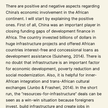
There are positive and negative aspects regarding
China’s economic involvement in the African
continent. I will start by explaining the positive
ones. First of all, China was an important player in
closing funding gaps of development finance in
Africa. The country invested billions of dollars in
huge infrastructure projects and offered African
countries interest-free and concessional loans as
development assistance (Suisheng, 2014). There is
no doubt that infrastructure is an important factor
for economic development, poverty reduction and
social modernization. Also, it is helpful for inner-
African integration and trans-African cultural
exchanges (Junbo & Frasheri, 2014). In the short
run, the “resources-for-infrastructure” deals can be
seen as a win-win situation because foreigners
invest, build infrastructure and create jobs in