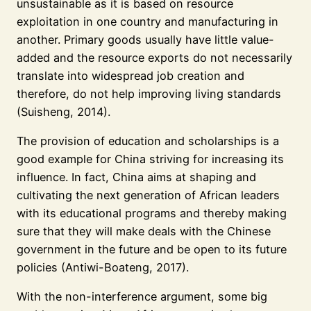
unsustainable as it is based on resource
exploitation in one country and manufacturing in
another. Primary goods usually have little value-
added and the resource exports do not necessarily
translate into widespread job creation and
therefore, do not help improving living standards
(Suisheng, 2014).
The provision of education and scholarships is a
good example for China striving for increasing its
influence. In fact, China aims at shaping and
cultivating the next generation of African leaders
with its educational programs and thereby making
sure that they will make deals with the Chinese
government in the future and be open to its future
policies (Antiwi-Boateng, 2017).
With the non-interference argument, some big