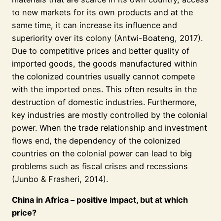
to new markets for its own products and at the
same time, it can increase its influence and
superiority over its colony (Antwi-Boateng, 2017).
Due to competitive prices and better quality of
imported goods, the goods manufactured within
the colonized countries usually cannot compete
with the imported ones. This often results in the
destruction of domestic industries. Furthermore,
key industries are mostly controlled by the colonial
power. When the trade relationship and investment
flows end, the dependency of the colonized
countries on the colonial power can lead to big
problems such as fiscal crises and recessions
(Junbo & Frasheri, 2014).
China in Africa – positive impact, but at which
price?