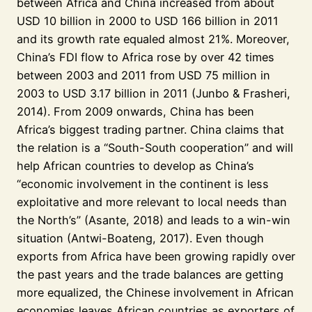
between Africa and China increased from about
USD 10 billion in 2000 to USD 166 billion in 2011
and its growth rate equaled almost 21%. Moreover,
China’s FDI flow to Africa rose by over 42 times
between 2003 and 2011 from USD 75 million in
2003 to USD 3.17 billion in 2011 (Junbo & Frasheri,
2014). From 2009 onwards, China has been
Africa’s biggest trading partner. China claims that
the relation is a “South-South cooperation” and will
help African countries to develop as China’s
“economic involvement in the continent is less
exploitative and more relevant to local needs than
the North’s” (Asante, 2018) and leads to a win-win
situation (Antwi-Boateng, 2017). Even though
exports from Africa have been growing rapidly over
the past years and the trade balances are getting
more equalized, the Chinese involvement in African
economies leaves African countries as exporters of