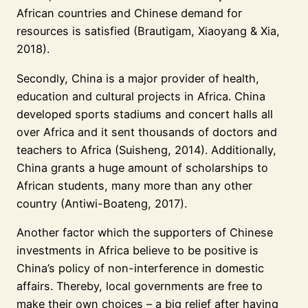
African countries and Chinese demand for
resources is satisfied (Brautigam, Xiaoyang & Xia,
2018).
Secondly, China is a major provider of health,
education and cultural projects in Africa. China
developed sports stadiums and concert halls all
over Africa and it sent thousands of doctors and
teachers to Africa (Suisheng, 2014). Additionally,
China grants a huge amount of scholarships to
African students, many more than any other
country (Antiwi-Boateng, 2017).
Another factor which the supporters of Chinese
investments in Africa believe to be positive is
China’s policy of non-interference in domestic
affairs. Thereby, local governments are free to
make their own choices – a big relief after having