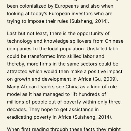
been colonialized by Europeans and also when
looking at today’s European investors who are
trying to impose their rules (Suisheng, 2014).
Last but not least, there is the opportunity of
technology and knowledge spillovers from Chinese
companies to the local population. Unskilled labor
could be transformed into skilled labor and
thereby, more firms in the same sectors could be
attracted which would then make a positive impact
on growth and development in Africa (Gu, 2009).
Many African leaders see China as a kind of role
model as it has managed to lift hundreds of
millions of people out of poverty within only three
decades. They hope to get assistance in
eradicating poverty in Africa (Suisheng, 2014).
When first reading through these facts they might