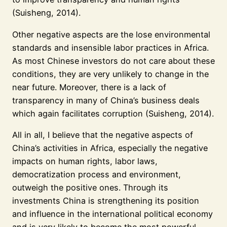
(Suisheng, 2014).
Other negative aspects are the lose environmental
standards and insensible labor practices in Africa.
As most Chinese investors do not care about these
conditions, they are very unlikely to change in the
near future. Moreover, there is a lack of
transparency in many of China’s business deals
which again facilitates corruption (Suisheng, 2014).
All in all, I believe that the negative aspects of
China’s activities in Africa, especially the negative
impacts on human rights, labor laws,
democratization process and environment,
outweigh the positive ones. Through its
investments China is strengthening its position
and influence in the international political economy
and is very likely to become the most powerful