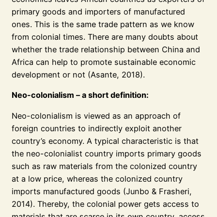
primary goods and importers of manufactured
ones. This is the same trade pattern as we know
from colonial times. There are many doubts about
whether the trade relationship between China and
Africa can help to promote sustainable economic
development or not (Asante, 2018).
Neo-colonialism – a short definition:
Neo-colonialism is viewed as an approach of
foreign countries to indirectly exploit another
country’s economy. A typical characteristic is that
the neo-colonialist country imports primary goods
such as raw materials from the colonized country
at a low price, whereas the colonized country
imports manufactured goods (Junbo & Frasheri,
2014). Thereby, the colonial power gets access to
materials that are scarce in its own country, access