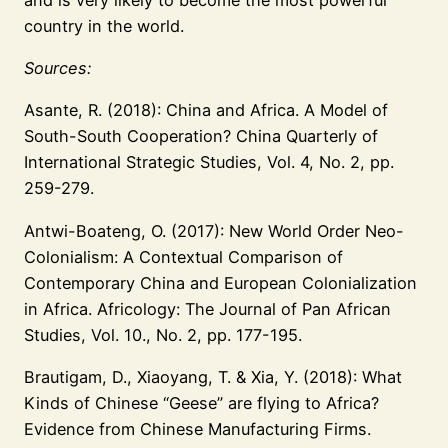
country in the world.
Sources:
Asante, R. (2018): China and Africa. A Model of
South-South Cooperation? China Quarterly of
International Strategic Studies, Vol. 4, No. 2, pp.
259-279.
Antwi-Boateng, O. (2017): New World Order Neo-
Colonialism: A Contextual Comparison of
Contemporary China and European Colonialization
in Africa. Africology: The Journal of Pan African
Studies, Vol. 10., No. 2, pp. 177-195.
Brautigam, D., Xiaoyang, T. & Xia, Y. (2018): What
Kinds of Chinese “Geese” are flying to Africa?
Evidence from Chinese Manufacturing Firms.