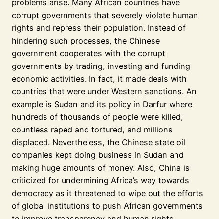
problems arise. Many African countries have
corrupt governments that severely violate human
rights and repress their population. Instead of
hindering such processes, the Chinese
government cooperates with the corrupt
governments by trading, investing and funding
economic activities. In fact, it made deals with
countries that were under Western sanctions. An
example is Sudan and its policy in Darfur where
hundreds of thousands of people were killed,
countless raped and tortured, and millions
displaced. Nevertheless, the Chinese state oil
companies kept doing business in Sudan and
making huge amounts of money. Also, China is
criticized for undermining Africa’s way towards
democracy as it threatened to wipe out the efforts
of global institutions to push African governments
to improve transparency and human rights