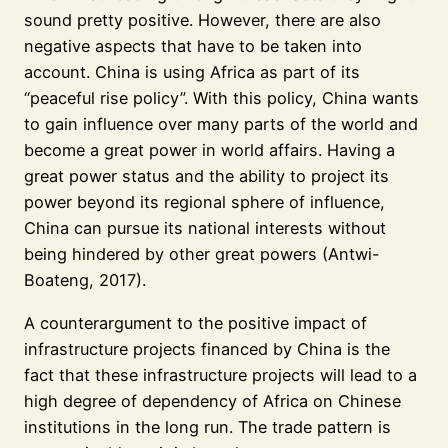
sound pretty positive. However, there are also
negative aspects that have to be taken into
account. China is using Africa as part of its
“peaceful rise policy”. With this policy, China wants
to gain influence over many parts of the world and
become a great power in world affairs. Having a
great power status and the ability to project its
power beyond its regional sphere of influence,
China can pursue its national interests without
being hindered by other great powers (Antwi-
Boateng, 2017).
A counterargument to the positive impact of
infrastructure projects financed by China is the
fact that these infrastructure projects will lead to a
high degree of dependency of Africa on Chinese
institutions in the long run. The trade pattern is